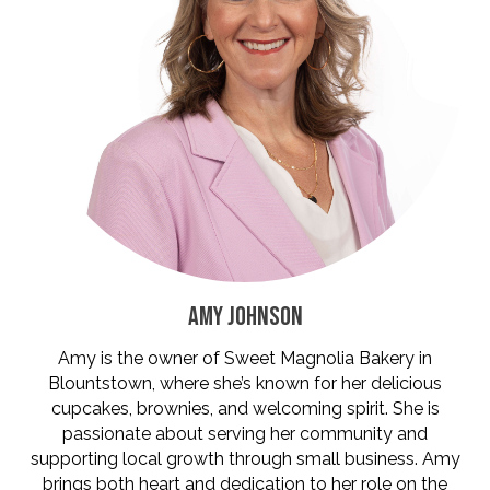
AMY JOHNSON
Amy is the owner of Sweet Magnolia Bakery in
Blountstown, where she’s known for her delicious
cupcakes, brownies, and welcoming spirit. She is
passionate about serving her community and
supporting local growth through small business. Amy
brings both heart and dedication to her role on the