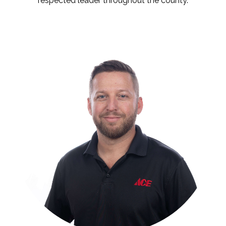
respected leader throughout the county.