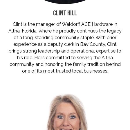
CLINT HILL
Clint is the manager of Waldorff ACE Hardware in
Altha, Florida, where he proudly continues the legacy
of a long-standing community staple. With prior
experience as a deputy clerk in Bay County, Clint
brings strong leadership and operational expertise to
his role. He is committed to serving the Altha
community and honoring the family tradition behind
one of its most trusted local businesses.