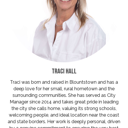
TRACI HALL
Traci was born and raised in Blountstown and has a
deep love for her small, rural hometown and the
surrounding communities. She has served as City
Manager since 2014 and takes great pride in leading
the city she calls home, valuing its strong schools,
welcoming people, and ideal location near the coast
and state borders. Her work is deeply personal, driven