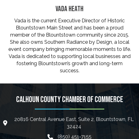
VADA HEATH
Vada is the current Executive Director of Historic
Blountstown Main Street and has been a proud
member of the Blountstown community since 2015.
She also owns Southern Radiance by Design, a local
event company bringing memorable moments to life.
Vada is dedicated to supporting local businesses and
fostering Blountstown’s growth and long-term
success.
CALHOUN COUNTY CHAMBER OF COMMERCE
20816 Central Avenue East, Suite 2, Blountstown, FL
location icon
32424
(850) 451-7155
phone icon