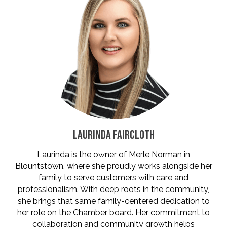
LAURINDA FAIRCLOTH
Laurinda is the owner of Merle Norman in
Blountstown, where she proudly works alongside her
family to serve customers with care and
professionalism. With deep roots in the community,
she brings that same family-centered dedication to
her role on the Chamber board. Her commitment to
collaboration and community growth helps