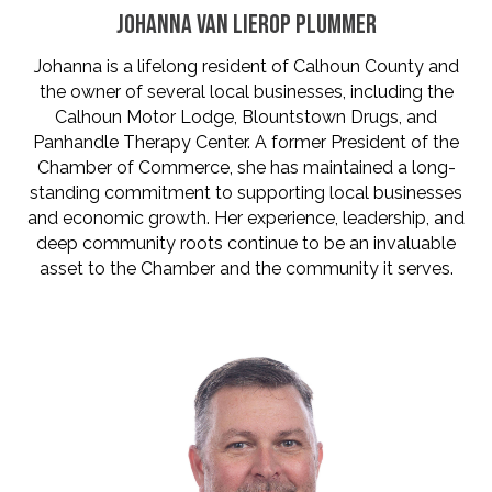
JOHANNA VAN LIEROP PLUMMER
Johanna is a lifelong resident of Calhoun County and
the owner of several local businesses, including the
Calhoun Motor Lodge, Blountstown Drugs, and
Panhandle Therapy Center. A former President of the
Chamber of Commerce, she has maintained a long-
standing commitment to supporting local businesses
and economic growth. Her experience, leadership, and
deep community roots continue to be an invaluable
asset to the Chamber and the community it serves.