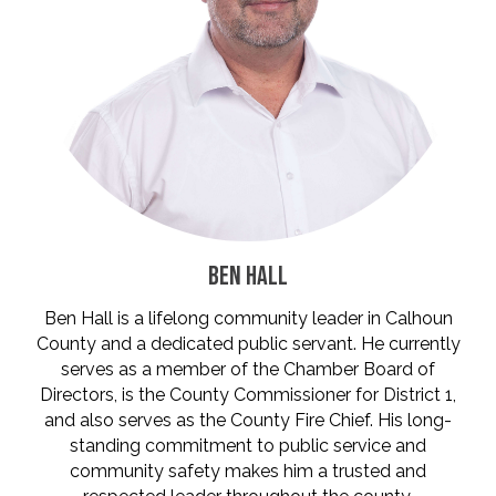
BEN HALL
Ben Hall is a lifelong community leader in Calhoun
County and a dedicated public servant. He currently
serves as a member of the Chamber Board of
Directors, is the County Commissioner for District 1,
and also serves as the County Fire Chief. His long-
standing commitment to public service and
community safety makes him a trusted and