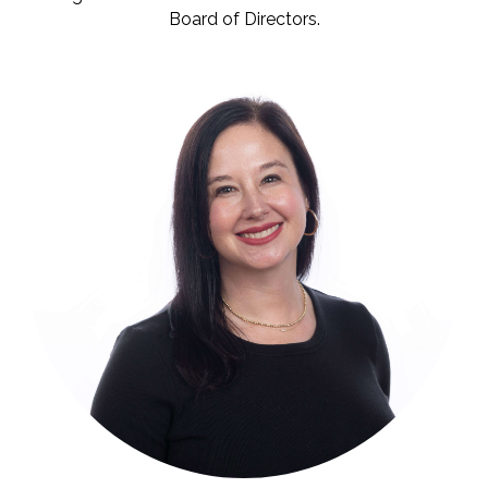
Board of Directors.