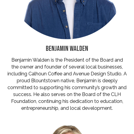
BENJAMIN WALDEN
Benjamin Walden is the President of the Board and
the owner and founder of several local businesses,
including Calhoun Coffee and Avenue Design Studio. A
proud Blountstown native, Benjamin is deeply
committed to supporting his community’s growth and
success. He also serves on the Board of the CLH
Foundation, continuing his dedication to education,
entrepreneurship, and local development.