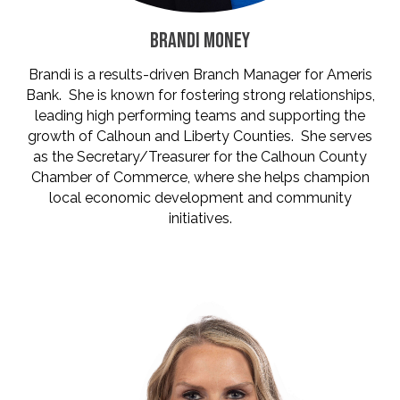
BRANDI MONEY
Brandi is a results-driven Branch Manager for Ameris
Bank. She is known for fostering strong relationships,
leading high performing teams and supporting the
growth of Calhoun and Liberty Counties. She serves
as the Secretary/Treasurer for the Calhoun County
Chamber of Commerce, where she helps champion
local economic development and community
initiatives.