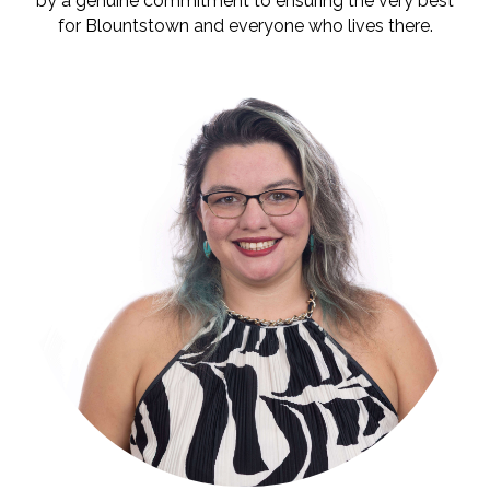
by a genuine commitment to ensuring the very best
for Blountstown and everyone who lives there.