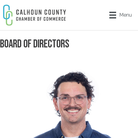
Menu
BOARD OF DIRECTORS