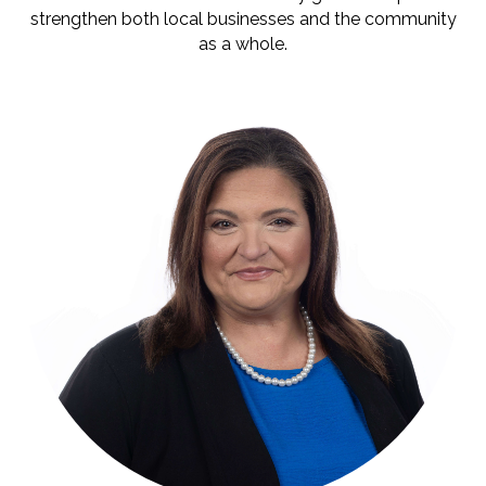
strengthen both local businesses and the community
as a whole.