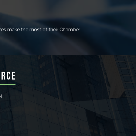
es make the most of their Chamber
ERCE
24