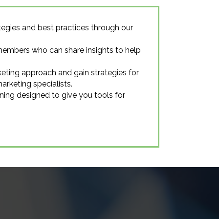
egies and best practices through our
members who can share insights to help
eting approach and gain strategies for
rketing specialists.
ning designed to give you tools for