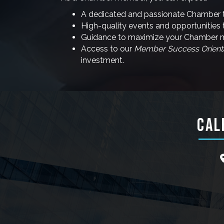
A dedicated and passionate Chamber 
High-quality events and opportunities 
Guidance to maximize your Chamber me
Access to our
Member Success Orient
investment.
CAL
l