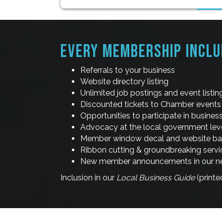
EVERY MEMBERSHIP INCLU
Referrals to your business
Website directory listing
Unlimited job postings and event listi
Discounted tickets to Chamber events
Opportunities to participate in busine
Advocacy at the local government lev
Member window decal and website b
Ribbon cutting & groundbreaking servi
New member announcements in our new
Inclusion in our
Local Business Guide
(printe