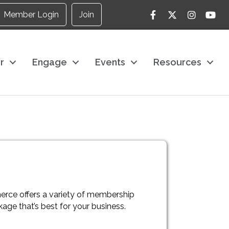
Facebook
Twitter
Instagram
YouTu
Member Login
Join
r
Engage
Events
Resources
rce offers a variety of membership
ge that’s best for your business.