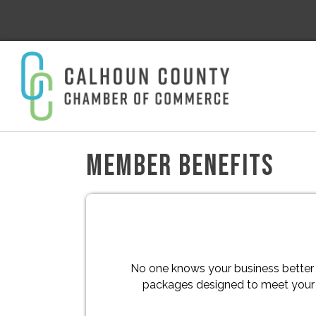
MEMBER BENEFITS
No one knows your business better
packages designed to meet your u