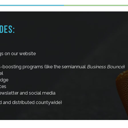
DES:
ngs on our website
ss-boosting programs (like the semiannual
Business Bounce
)
el
adge
ces
sletter and social media
d and distributed countywide)