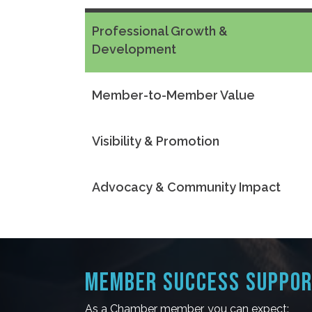
Professional Growth &
Development
Member-to-Member Value
Visibility & Promotion
Advocacy & Community Impact
MEMBER SUCCESS SUPPO
As a Chamber member, you can expect: