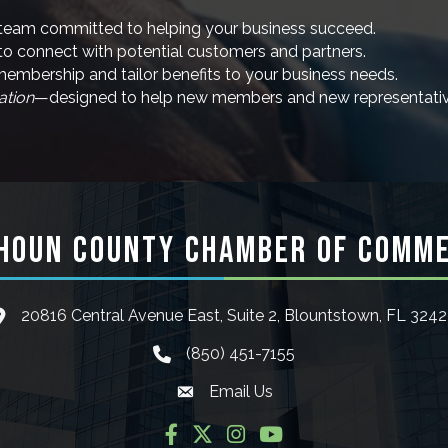
team committed to helping your business succeed.
to connect with potential customers and partners.
mbership and tailor benefits to your business needs.
ation
—designed to help new members and new representativ
HOUN COUNTY CHAMBER OF COMM
20816 Central Avenue East, Suite 2, Blountstown, FL 324
ocation icon
(850) 451-7155
phone icon
Email Us
Envelope icon
Facebook
Twitter
Instagram
YouTube