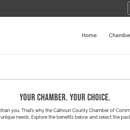
Home
Chambe
YOUR CHAMBER. YOUR CHOICE.
 than you. That’s why the Calhoun County Chamber of Comme
nique needs. Explore the benefits below and select the packa