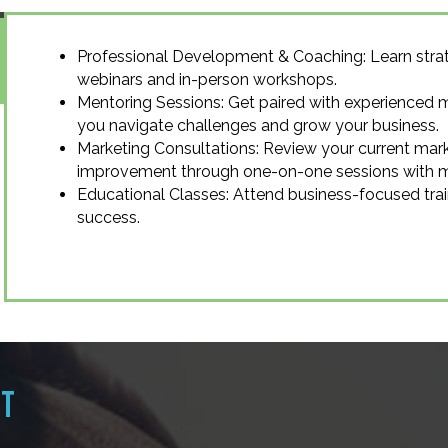
Professional Development & Coaching: Learn strat
webinars and in-person workshops.
Mentoring Sessions: Get paired with experienced 
you navigate challenges and grow your business.
Marketing Consultations: Review your current mark
improvement through one-on-one sessions with ma
Educational Classes: Attend business-focused trai
success.
RT